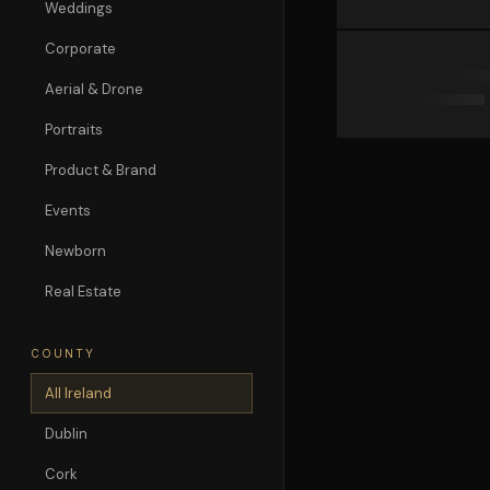
Weddings
Corporate
Aerial & Drone
Portraits
Product & Brand
Events
Newborn
Real Estate
COUNTY
All Ireland
Dublin
Cork