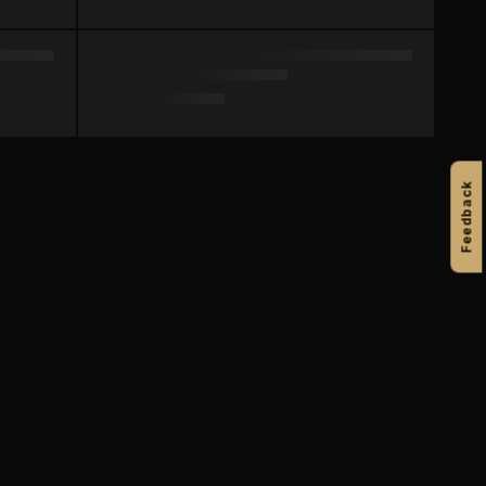
Feedback