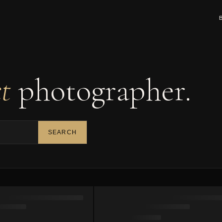
ct
photographer.
SEARCH