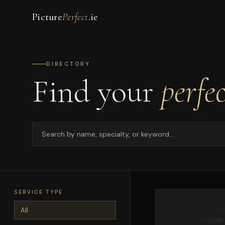
Picture
Perfect
.ie
DIRECTORY
Find your
perfe
SERVICE TYPE
All