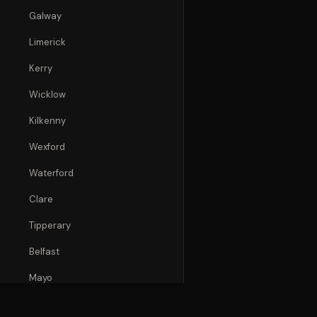
Galway
Limerick
Kerry
Wicklow
Kilkenny
Wexford
Waterford
Clare
Tipperary
Belfast
Mayo
Donegal