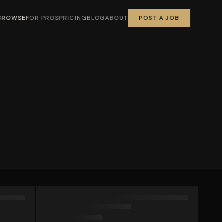
BROWSE
FOR PROS
PRICING
BLOG
ABOUT
POST A JOB