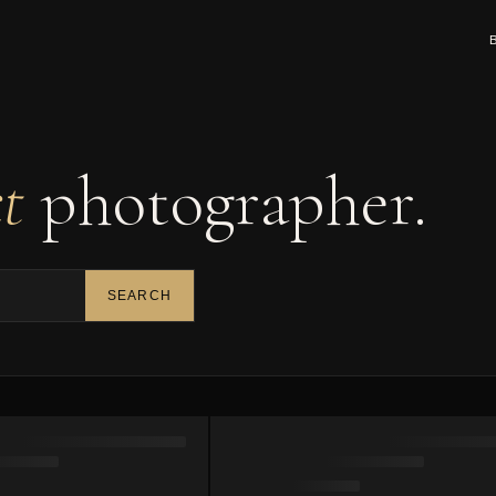
ct
photographer.
SEARCH