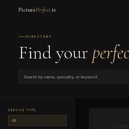
Picture
Perfect
.ie
DIRECTORY
Find your
perfe
SERVICE TYPE
All