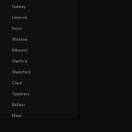
Galway
Limerick
Kerry
Wicklow
Kilkenny
Wexford
Waterford
Clare
Tipperary
Belfast
Mayo
Donegal