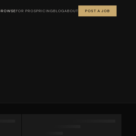
BROWSE
FOR PROS
PRICING
BLOG
ABOUT
POST A JOB