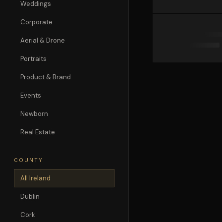
Weddings
Corporate
Aerial & Drone
Portraits
Product & Brand
Events
Newborn
Real Estate
COUNTY
All Ireland
Dublin
Cork